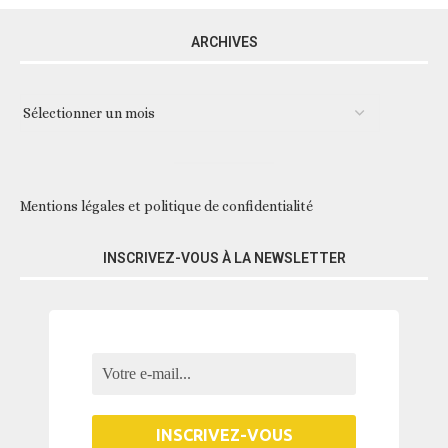
ARCHIVES
Mentions légales et politique de confidentialité
INSCRIVEZ-VOUS À LA NEWSLETTER