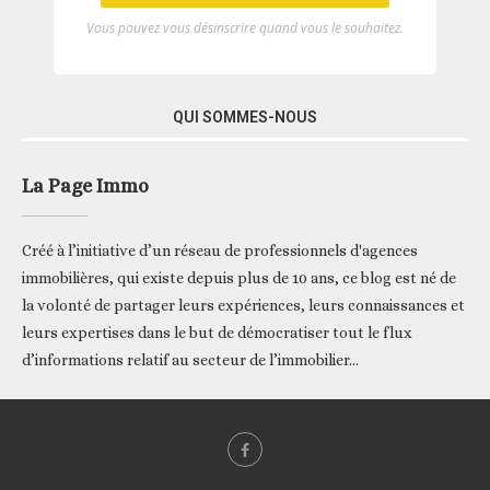
Vous pouvez vous désinscrire quand vous le souhaitez.
QUI SOMMES-NOUS
La Page Immo
Créé à l’initiative d’un réseau de professionnels d'agences
immobilières, qui existe depuis plus de 10 ans, ce blog est né de
la volonté de partager leurs expériences, leurs connaissances et
leurs expertises dans le but de démocratiser tout le flux
d’informations relatif au secteur de l’immobilier...