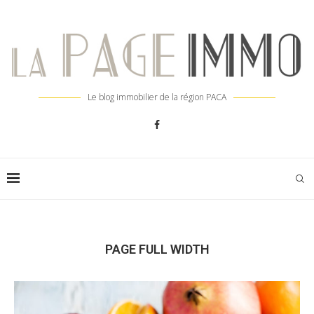
Le blog immobilier de la région PACA
PAGE FULL WIDTH