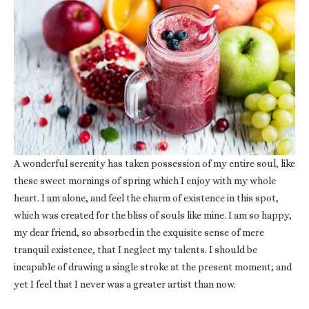
A wonderful serenity has taken possession of my entire soul, like
these sweet mornings of spring which I enjoy with my whole
heart. I am alone, and feel the charm of existence in this spot,
which was created for the bliss of souls like mine. I am so happy,
my dear friend, so absorbed in the exquisite sense of mere
tranquil existence, that I neglect my talents. I should be
incapable of drawing a single stroke at the present moment; and
yet I feel that I never was a greater artist than now.