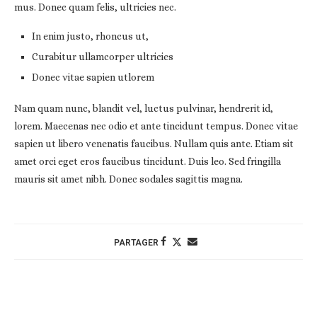
mus. Donec quam felis, ultricies nec.
In enim justo, rhoncus ut,
Curabitur ullamcorper ultricies
Donec vitae sapien utlorem
Nam quam nunc, blandit vel, luctus pulvinar, hendrerit id,
lorem. Maecenas nec odio et ante tincidunt tempus. Donec vitae
sapien ut libero venenatis faucibus. Nullam quis ante. Etiam sit
amet orci eget eros faucibus tincidunt. Duis leo. Sed fringilla
mauris sit amet nibh. Donec sodales sagittis magna.
PARTAGER