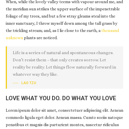
When, while the lovely valley teems with vapour around me, and
the meridian sun strikes the upper surface of the impenetrable
foliage of my trees, and but a few stray gleams steal into the
inner sanctuary, I throw myself down among the tall grass by
the trickling stream; and, as I lie close to the earth, a
thousand
unknown
plants are noticed.
Life is a series of natural and spontaneous changes.
Don’t resist them – that only creates sorrow. Let
reality be reality. Let things flow naturally forward in
whatever way they like.
LAO TZU
LOVE WHAT YOU DO. DO WHAT YOU LOVE
Lorem ipsum dolor sit amet, consectetuer adipiscing elit. Aenean
commodo ligula eget dolor. Aenean massa. Cumto sociis natoque
penatibus et magnis dis parturient montes, nascetur ridiculus